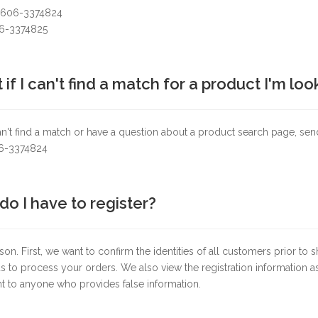
+606-3374824
06-3374825
if I can't find a match for a product I'm loo
an't find a match or have a question about a product search page, s
06-3374824
o I have to register?
on. First, we want to confirm the identities of all customers prior to 
s to process your orders. We also view the registration information as
t to anyone who provides false information.