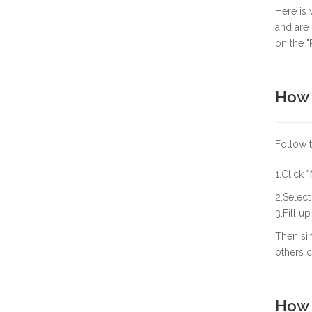
Here is
and are 
on the "
How 
Follow 
1.Click
"
2.Select 
3.Fill u
Then sim
others c
How 