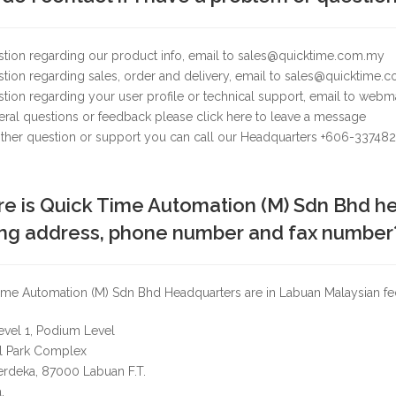
stion regarding our product info, email to sales@quicktime.com.my
tion regarding sales, order and delivery, email to sales@quicktime.
stion regarding your user profile or technical support, email to we
ral questions or feedback please click here to leave a message
 other question or support you can call our Headquarters +606-33748
e is Quick Time Automation (M) Sdn Bhd he
ing address, phone number and fax number
me Automation (M) Sdn Bhd Headquarters are in Labuan Malaysian feder
evel 1, Podium Level
al Park Complex
erdeka, 87000 Labuan F.T.
.