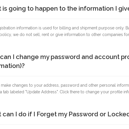
is going to happen to the information I giv
istration information is used for billing and shipment purpose only
policy, we do not sell, rent or give information to other companies fo
an I change my password and account profil
mation)?
 make changes to your address, password and other personal informa
 a tab labeled "Update Address". Click there to change your profile inf
 can I do if I Forget my Password or Lock