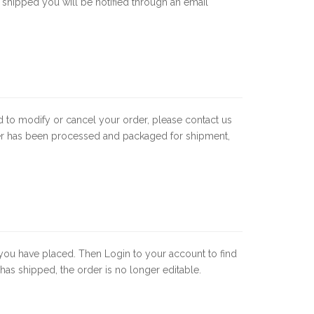
 shipped you will be notified through an email
d to modify or cancel your order, please contact us
der has been processed and packaged for shipment,
rs you have placed. Then Login to your account to find
as shipped, the order is no longer editable.