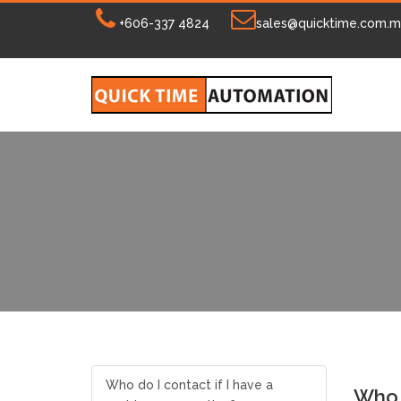
+606-337 4824
sales@quicktime.com.
Who do I contact if I have a
Who d