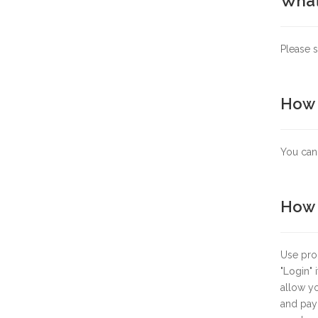
What 
Please s
How 
You can 
How d
Use prod
"
Login
"
allow yo
and paym