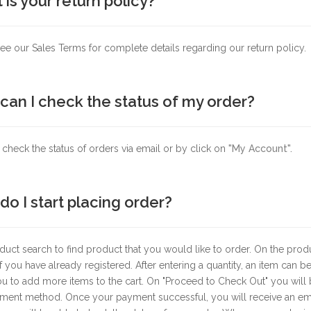
is your return policy?
ee our Sales Terms for complete details regarding our return policy.
can I check the status of my order?
check the status of orders via email or by click on
"My Account".
o I start placing order?
uct search to find product that you would like to order. On the produ
 if you have already registered. After entering a quantity, an item can
u to add more items to the cart. On "Proceed to Check Out" you will 
ent method. Once your payment successful, you will receive an email