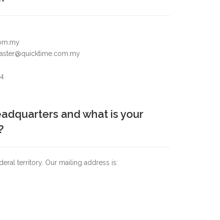
com.my
bmaster@quicktime.com.my
24
adquarters and what is your
?
al territory. Our mailing address is: