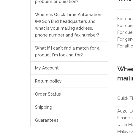
problem or question?
Where is Quick Time Automation
For que
(M) Sdn Bhd headquarters and
For ques
what is your mailing address,
For que
phone number and fax number?
For gene
For all
What if I can't find a match for a
product I'm looking for?
Wher
My Account
mail
Return policy
Order Status
Quick Ti
Shipping
A020, L
Financi
Guarantees
Jalan M
Malaysia