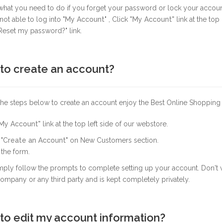
 what you need to do if you forget your password or lock your accou
not able to log into "
My Account
" , Click
"My Account"
link at the top
Reset my password?" link.
to create an account?
the steps below to create an account enjoy the Best Online Shopping
My Account"
link at the top left side of our webstore.
"
Create an Account
" on New Customers section.
p the form.
ply follow the prompts to complete setting up your account. Don't w
ompany or any third party and is kept completely privately.
to edit my account information?