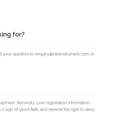
king for?
end your question to enquiry@nexinstrument.com or
shipment. Secondly, your registration information
 s sign of good faith, and reserve the right to deny