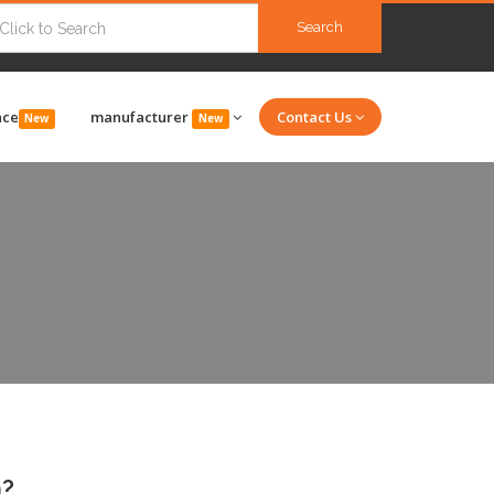
Search
nce
manufacturer
Contact Us
New
New
n?