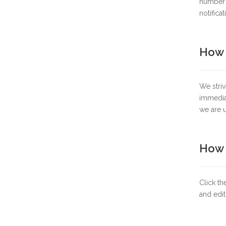
number y
notificat
How 
We striv
immediat
we are u
How t
Click th
and edit