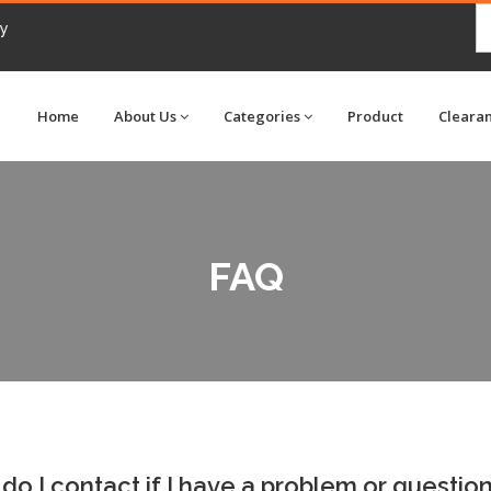
my
Home
About Us
Categories
Product
Cleara
FAQ
o I contact if I have a problem or questio