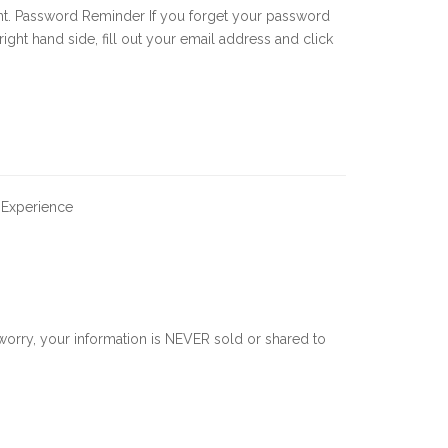
nt. Password Reminder If you forget your password
 right hand side, fill out your email address and click
 Experience
orry, your information is NEVER sold or shared to