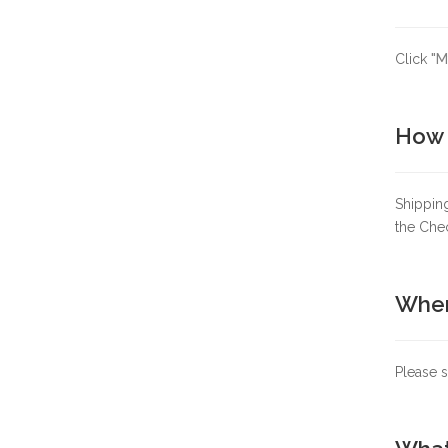
Click
"M
How 
Shipping
the Che
When
Please s