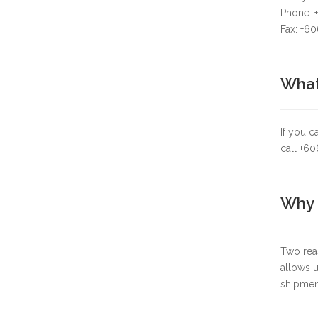
Phone: 
Fax: +6
What 
If you c
call +6
Why d
Two reas
allows u
shipmen