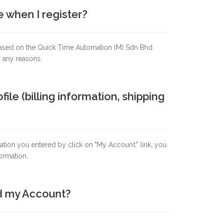
e when I register?
. Based on the Quick Time Automation (M) Sdn Bhd
r any reasons.
e (billing information, shipping
tion you entered by click on "
My Account"
link, you
ormation.
ed my Account?