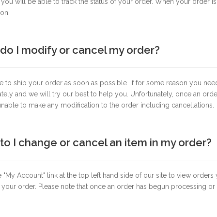
ou will be able to track the status of your order. When your order is
ion.
do I modify or cancel my order?
e to ship your order as soon as possible. If for some reason you nee
ely and we will try our best to help you. Unfortunately, once an or
nable to make any modification to the order including cancellations.
o I change or cancel an item in my order?
e "My Account" link at the top left hand side of our site to view orde
 your order. Please note that once an order has begun processing or h