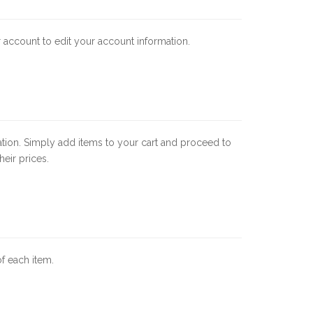
ur account to edit your account information.
ation. Simply add items to your cart and proceed to
eir prices.
of each item.