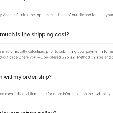
y Account"
link at the top right hand side of our site and login to yo
much is the shipping cost?
 is automatically calculated prior to submitting your payment inform
ckout page where you will be offered Shipping Method choices and th
 will my order ship?
ee each individual item page for more information on the availability 