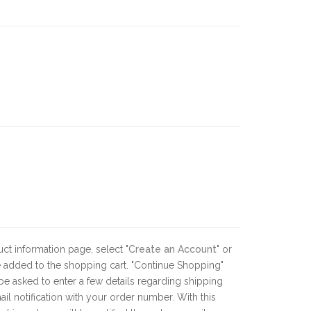
ct information page, select "
Create an Account
" or
 be added to the shopping cart. "Continue Shopping"
be asked to enter a few details regarding shipping
 notification with your order number. With this