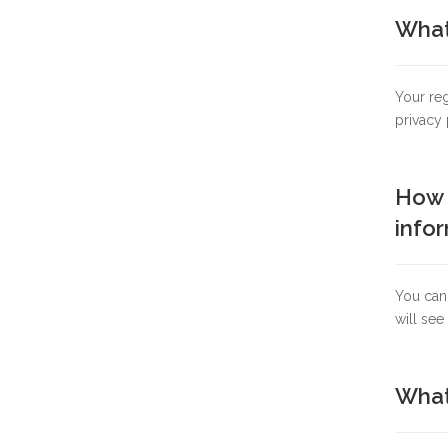
What 
Your reg
privacy 
How c
infor
You can
will see
What