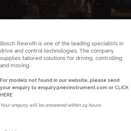
Bosch Rexroth is one of the leading specialists in
drive and control technologies. The company
supplies tailored solutions for driving, controlling
and moving.
For models not found in our website, please send
your enquiry to enquiry@nexinstrument.com or
CLICK
HERE
Your enquiry will be answered within 24 hours