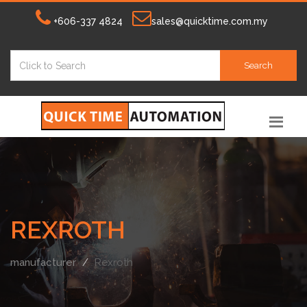
+606-337 4824
sales@quicktime.com.my
Search
REXROTH
manufacturer
Rexroth