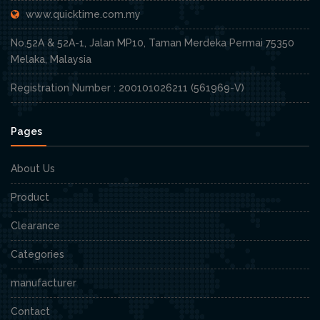
www.quicktime.com.my
No.52A & 52A-1, Jalan MP10, Taman Merdeka Permai 75350
Melaka, Malaysia
Registration Number : 200101026211 (561969-V)
Pages
About Us
Product
Clearance
Categories
manufacturer
Contact