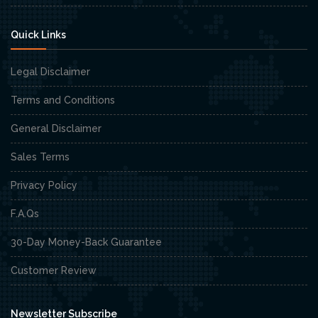
Quick Links
Legal Disclaimer
Terms and Conditions
General Disclaimer
Sales Terms
Privacy Policy
F.A.Qs
30-Day Money-Back Guarantee
Customer Review
Newsletter Subscribe