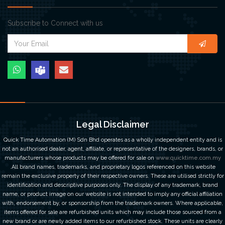
Subscribe to Connect with us
Legal Disclaimer
Quick Time Automation (M) Sdn Bhd operates as a wholly independent entity and is
not an authorised dealer, agent, affiliate, or representative of the designers, brands, or
manufacturers whose products may be offered for sale on
www.quicktime.com.my
.All brand names, trademarks, and proprietary logos referenced on this website
remain the exclusive property of their respective owners. These are utilised strictly for
identification and descriptive purposes only. The display of any trademark, brand
name, or product image on our website is not intended to imply any official affiliation
with, endorsement by, or sponsorship from the trademark owners. Where applicable,
items offered for sale are refurbished units which may include those sourced from a
new brand or are newly added items to our refurbished stock. These units are clearly