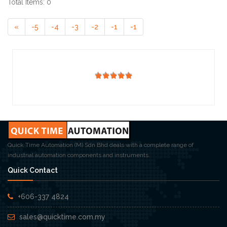
Total Items: 0
«
-5
-4
-3
-2
-1
-1
Quick Time Automation (M) Sdn Bhd deals with a complete range of
industrial automation components and instruments.
Quick Contact
+606-337 4824
sales@quicktime.com.my